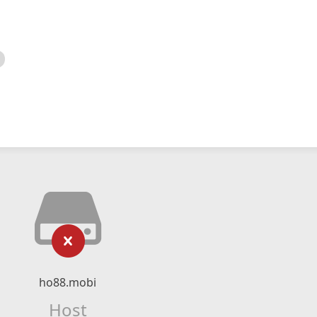
ho88.mobi
Host