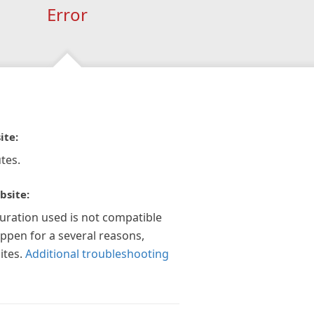
Error
ite:
tes.
bsite:
guration used is not compatible
appen for a several reasons,
ites.
Additional troubleshooting